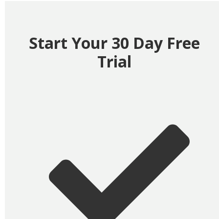
Start Your 30 Day Free
Trial