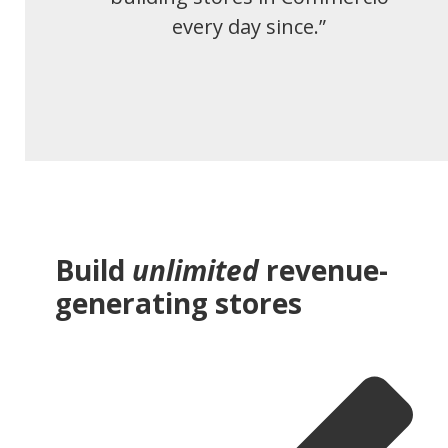
every day since.”
Build
unlimited
revenue-
generating stores