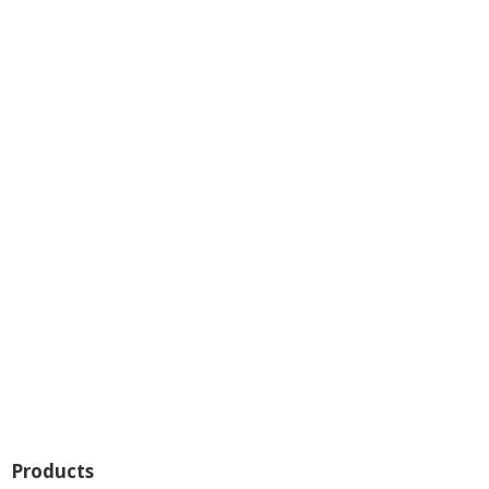
Products