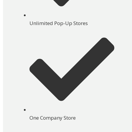
Unlimited Pop-Up Stores
One Company Store