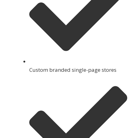
Custom branded single-page stores