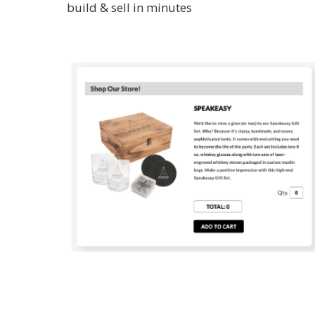
build & sell in minutes