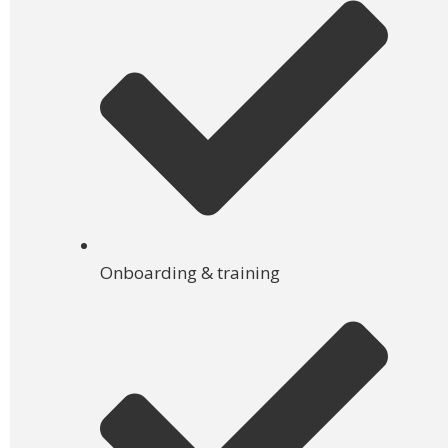
Onboarding & training