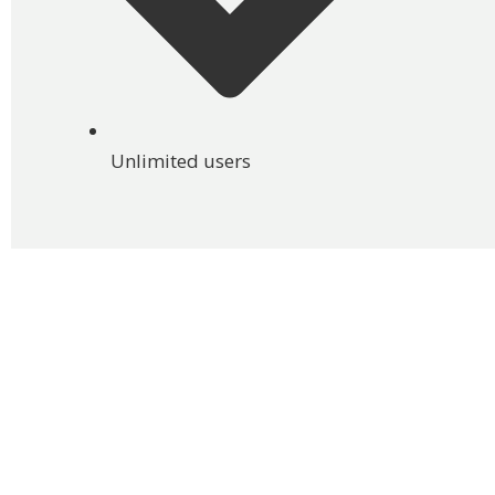
Unlimited users