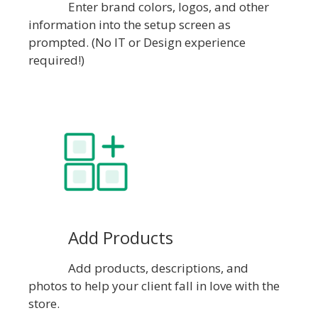
Enter brand colors, logos, and other
information into the setup screen as
prompted. (No IT or Design experience
required!)
Add Products
Add products, descriptions, and
photos to help your client fall in love with the
store.