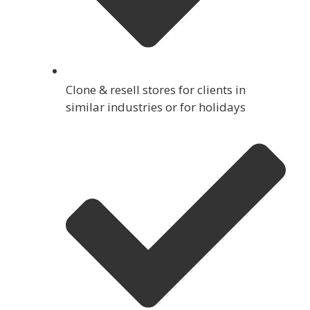
Clone & resell stores for clients in
similar industries or for holidays