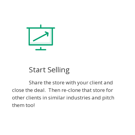
Start Selling
Share the store with your client and
close the deal. Then re-clone that store for
other clients in similar industries and pitch
them too!