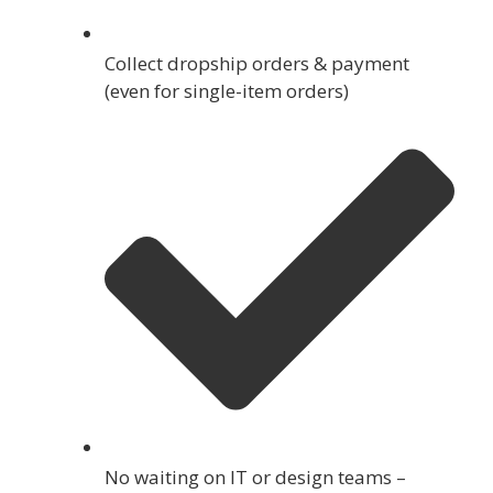
Collect dropship orders & payment
(even for single-item orders)
No waiting on IT or design teams –