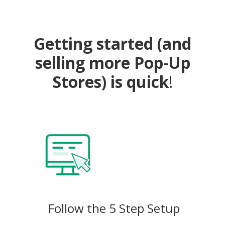
Getting started (and
selling more Pop-Up
Stores) is quick
!
Follow the 5 Step Setup