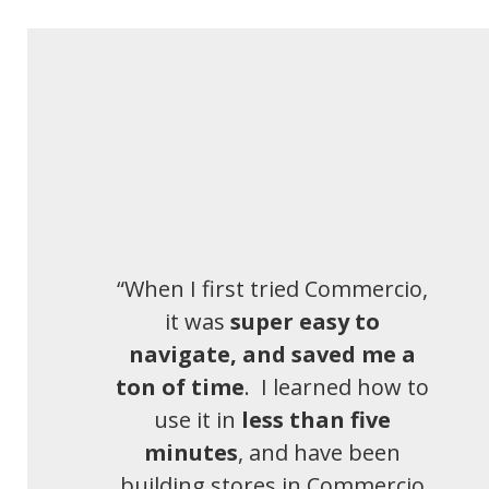
“When I first tried Commercio,
it was
super easy to
navigate, and saved me a
ton of time
. I learned how to
use it in
less than five
minutes
, and have been
building stores in Commercio