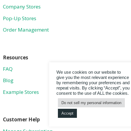
Company Stores
Pop-Up Stores
Order Management
Resources
FAQ
We use cookies on our website to
give you the most relevant experience
Blog
by remembering your preferences and
repeat visits. By clicking “Accept”, you
Example Stores
consent to the use of ALL the cookies.
Do not sell my personal information
Accept
Customer Help