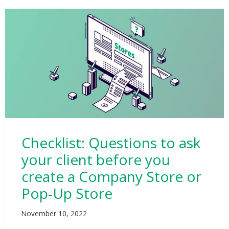
Checklist: Questions to ask
your client before you
create a Company Store or
Pop-Up Store
November 10, 2022