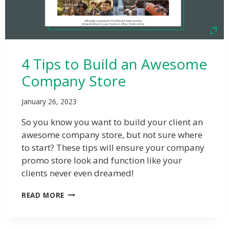
4 Tips to Build an Awesome
Company Store
January 26, 2023
So you know you want to build your client an
awesome company store, but not sure where
to start? These tips will ensure your company
promo store look and function like your
clients never even dreamed!
READ MORE