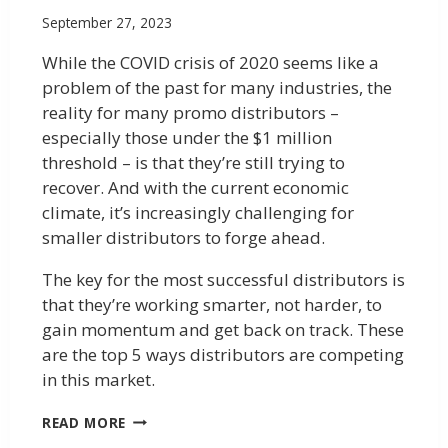
September 27, 2023
While the COVID crisis of 2020 seems like a
problem of the past for many industries, the
reality for many promo distributors –
especially those under the $1 million
threshold – is that they’re still trying to
recover. And with the current economic
climate, it’s increasingly challenging for
smaller distributors to forge ahead.
The key for the most successful distributors is
that they’re working smarter, not harder, to
gain momentum and get back on track. These
are the top 5 ways distributors are competing
in this market.
READ MORE