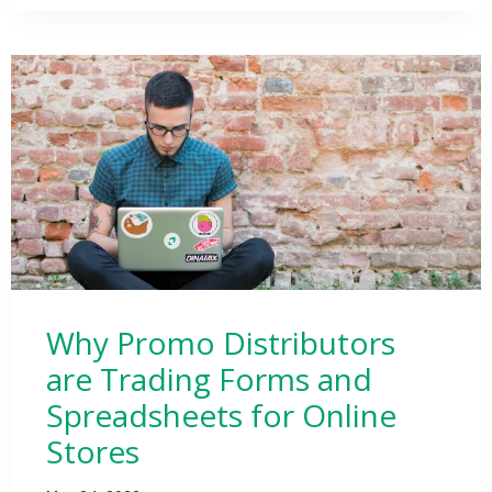
Why Promo Distributors
are Trading Forms and
Spreadsheets for Online
Stores