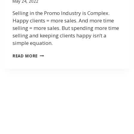
May 24, 2022
Selling in the Promo Industry is Complex.
Happy clients = more sales. And more time
selling = more sales. But spending more time
selling and keeping clients happy isn’t a
simple equation.
READ MORE