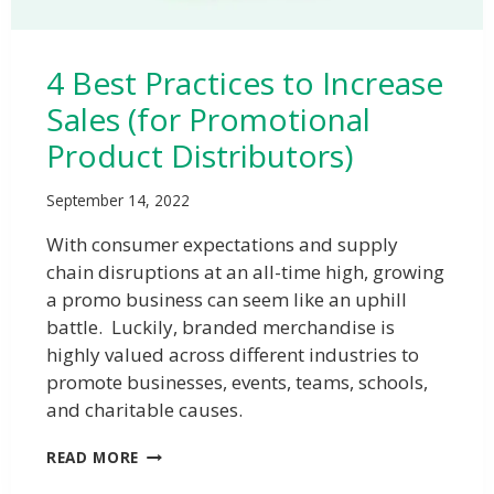
4 Best Practices to Increase
Sales (for Promotional
Product Distributors)
September 14, 2022
With consumer expectations and supply
chain disruptions at an all-time high, growing
a promo business can seem like an uphill
battle. Luckily, branded merchandise is
highly valued across different industries to
promote businesses, events, teams, schools,
and charitable causes.
READ MORE