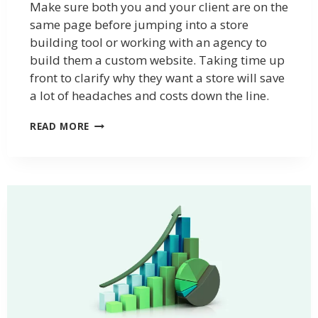
Make sure both you and your client are on the
same page before jumping into a store
building tool or working with an agency to
build them a custom website. Taking time up
front to clarify why they want a store will save
a lot of headaches and costs down the line.
READ MORE