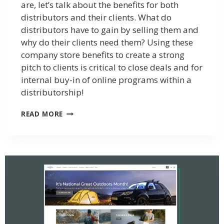
are, let’s talk about the benefits for both
distributors and their clients. What do
distributors have to gain by selling them and
why do their clients need them? Using these
company store benefits to create a strong
pitch to clients is critical to close deals and for
internal buy-in of online programs within a
distributorship!
READ MORE