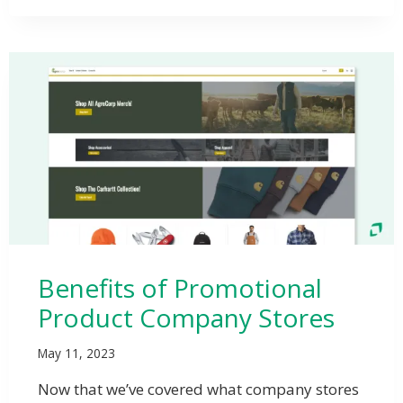
Benefits of Promotional
Product Company Stores
May 11, 2023
Now that we’ve covered what company stores