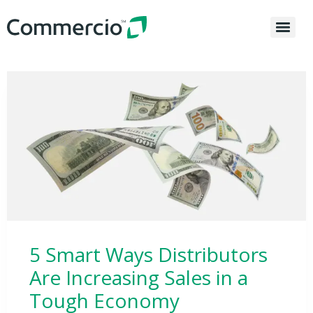
5 Smart Ways Distributors
Are Increasing Sales in a
Tough Economy