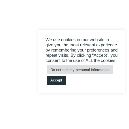
We use cookies on our website to
give you the most relevant experience
by remembering your preferences and
repeat visits. By clicking “Accept”, you
consent to the use of ALL the cookies.
Do not sell my personal information
Accept